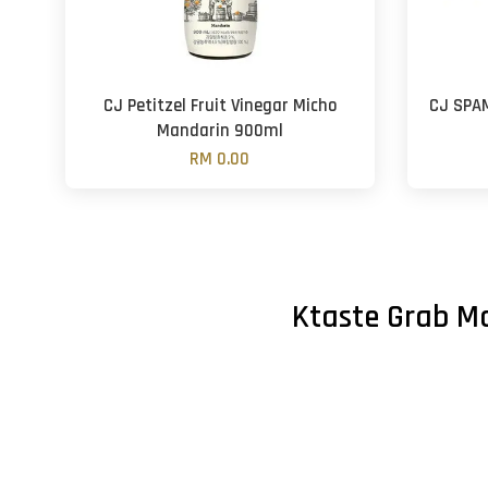
CJ Petitzel Fruit Vinegar Micho
CJ SPA
Mandarin 900ml
RM 0.00
Ktaste Grab Ma