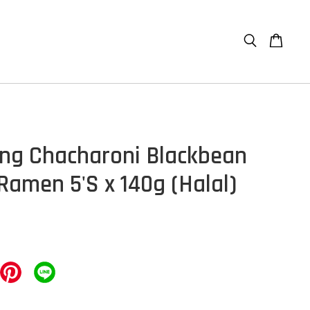
g Chacharoni Blackbean
Ramen 5'S x 140g (Halal)