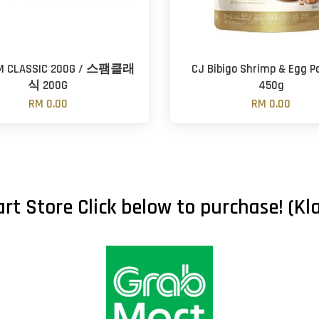
M CLASSIC 200G / 스팸클래
CJ Bibigo Shrimp & Egg P
식 200G
450g
RM 0.00
RM 0.00
rt Store Click below to purchase! (Kla