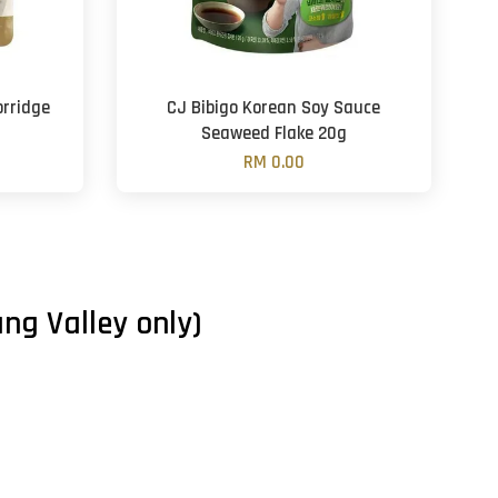
orridge
CJ Bibigo Korean Soy Sauce
Seaweed Flake 20g
RM 0.00
ng Valley only)