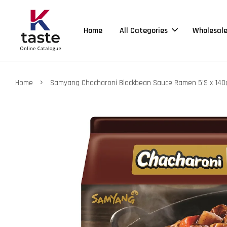
Home
All Categories
Wholesal
›
Home
Samyang Chacharoni Blackbean Sauce Ramen 5'S x 140g