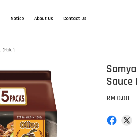
e
Notice
About Us
Contact Us
 (Halal)
Samyan
Sauce 
RM 0.00