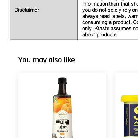
You may also like