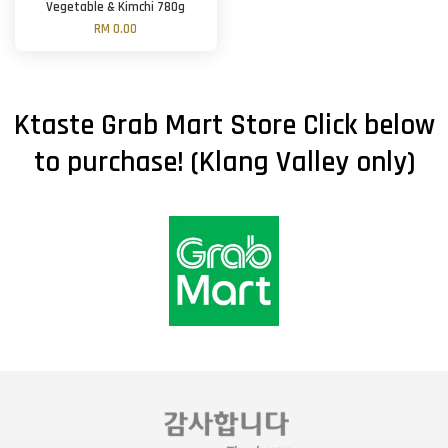
Vegetable & Kimchi 780g
RM 0.00
Ktaste Grab Mart Store Click below
to purchase! (Klang Valley only)