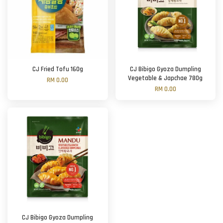
CJ Fried Tofu 160g
CJ Bibigo Gyoza Dumpling
Vegetable & Japchae 780g
RM 0.00
RM 0.00
CJ Bibigo Gyoza Dumpling