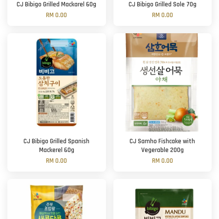
CJ Bibigo Grilled Mackarel 60g
CJ Bibigo Grilled Sole 70g
RM 0.00
RM 0.00
CJ Bibigo Grilled Spanish
CJ Samho Fishcake with
Mackerel 60g
Vegerable 200g
RM 0.00
RM 0.00