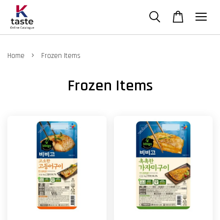
›
Home
Frozen Items
Frozen Items