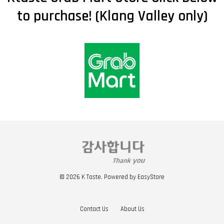
to purchase! (Klang Valley only)
© 2026 K Taste. Powered by
EasyStore
Contact Us
About Us