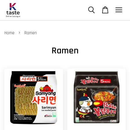
›
Home
Ramen
Ramen