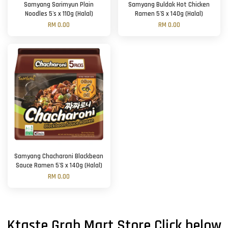
Samyang Sarimyun Plain
Samyang Buldak Hot Chicken
Noodles 5's x 110g (Halal)
Ramen 5'S x 140g (Halal)
RM 0.00
RM 0.00
Samyang Chacharoni Blackbean
Sauce Ramen 5'S x 140g (Halal)
RM 0.00
Ktaste Grab Mart Store Click below