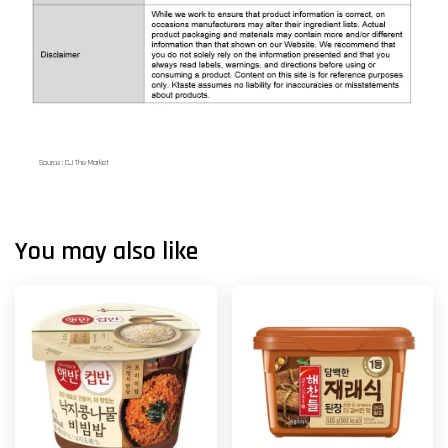
Source : CJ The Market
You may also like