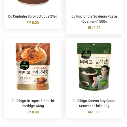
CJ Cupbahn Spicy Octopus 216g
CJ Hachandle Soybean Paste
(Doenjang) 500g
RM 0.00
RM 0.00
CJ Bibigo Octopus & Kimchi
CJ Bibigo Korean Soy Sauce
Porridge 450g
Seaweed Flake 20g
RM 0.00
RM 0.00