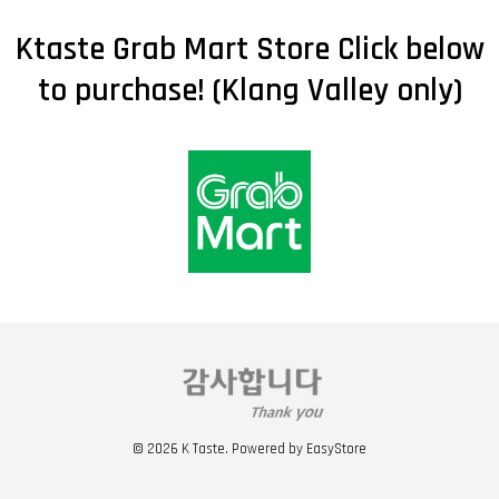
Ktaste Grab Mart Store Click below
to purchase! (Klang Valley only)
© 2026 K Taste. Powered by
EasyStore