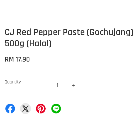
CJ Red Pepper Paste (Gochujang)
500g (Halal)
RM 17.90
Quantity
-
+