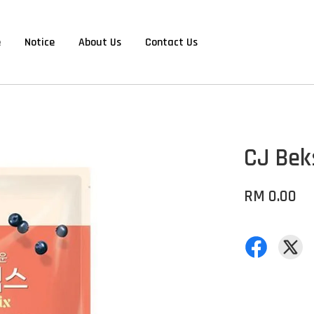
e
Notice
About Us
Contact Us
CJ Bek
RM 0.00