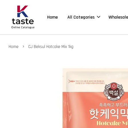
Home
All Categories
Wholesal
›
Home
CJ Beksul Hotcake Mix 1kg