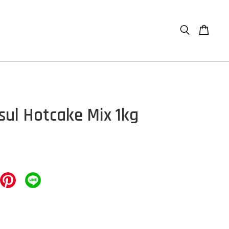
sul Hotcake Mix 1kg